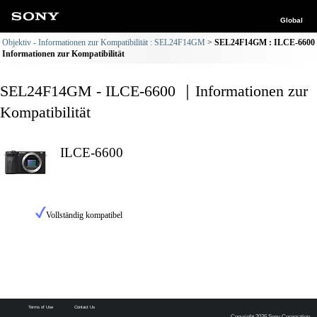
Global
Objektiv - Informationen zur Kompatibilität : SEL24F14GM
SEL24F14GM : ILCE-6600
Informationen zur Kompatibilität
SEL24F14GM - ILCE-6600 ｜Informationen zur
Kompatibilität
ILCE-6600
Vollständig kompatibel
Terms of Use
Contact Us
Copyright 2026 Sony Corporation