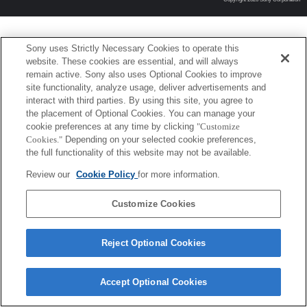
Sony uses Strictly Necessary Cookies to operate this
website. These cookies are essential, and will always
remain active. Sony also uses Optional Cookies to improve
site functionality, analyze usage, deliver advertisements and
interact with third parties. By using this site, you agree to
the placement of Optional Cookies. You can manage your
cookie preferences at any time by clicking
"Customize
Cookies."
Depending on your selected cookie preferences,
the full functionality of this website may not be available.
Review our
Cookie Policy
for more information.
Customize Cookies
Reject Optional Cookies
Accept Optional Cookies