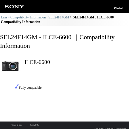
Global
Lens - Compatibility Information : SEL24F14GM
SEL24F14GM : ILCE-6600
Compatibility Information
SEL24F14GM - ILCE-6600 ｜Compatibility
Information
ILCE-6600
Fully compatible
Terms of Use
Contact Us
Copyright 2026 Sony Corporation