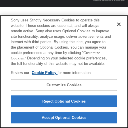
Sony uses Strictly Necessary Cookies to operate this
website. These cookies are essential, and will always
remain active. Sony also uses Optional Cookies to improve
site functionality, analyze usage, deliver advertisements and
interact with third parties. By using this site, you agree to
the placement of Optional Cookies. You can manage your
cookie preferences at any time by clicking
"Customize
Cookies."
Depending on your selected cookie preferences,
the full functionality of this website may not be available.
Review our
Cookie Policy
for more information.
Customize Cookies
Reject Optional Cookies
Accept Optional Cookies