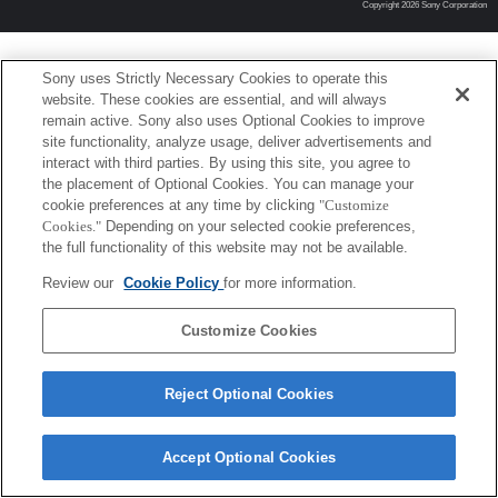
Copyright 2026 Sony Corporation
Sony uses Strictly Necessary Cookies to operate this
website. These cookies are essential, and will always
remain active. Sony also uses Optional Cookies to improve
site functionality, analyze usage, deliver advertisements and
interact with third parties. By using this site, you agree to
the placement of Optional Cookies. You can manage your
cookie preferences at any time by clicking
"Customize
Cookies."
Depending on your selected cookie preferences,
the full functionality of this website may not be available.
Review our
Cookie Policy
for more information.
Customize Cookies
Reject Optional Cookies
Accept Optional Cookies