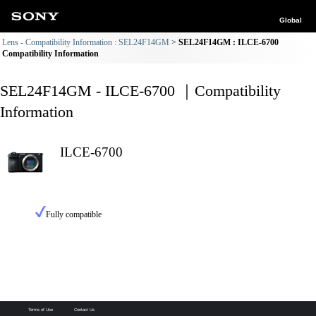
Global
Lens - Compatibility Information : SEL24F14GM
SEL24F14GM : ILCE-6700
Compatibility Information
SEL24F14GM - ILCE-6700 ｜Compatibility
Information
ILCE-6700
Fully compatible
Terms of Use
Contact Us