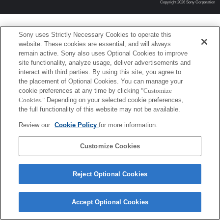
Copyright 2026 Sony Corporation
Sony uses Strictly Necessary Cookies to operate this
website. These cookies are essential, and will always
remain active. Sony also uses Optional Cookies to improve
site functionality, analyze usage, deliver advertisements and
interact with third parties. By using this site, you agree to
the placement of Optional Cookies. You can manage your
cookie preferences at any time by clicking
"Customize
Cookies."
Depending on your selected cookie preferences,
the full functionality of this website may not be available.
Review our
Cookie Policy
for more information.
Customize Cookies
Reject Optional Cookies
Accept Optional Cookies