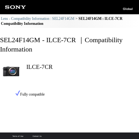
Global
Lens - Compatibility Information : SEL24F14GM
SEL24F14GM : ILCE-7CR
Compatibility Information
SEL24F14GM - ILCE-7CR ｜Compatibility
Information
ILCE-7CR
Fully compatible
Terms of Use
Contact Us