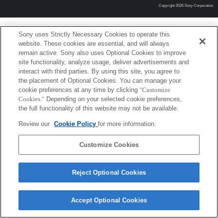
Copyright 2026 Sony Corporation
Sony uses Strictly Necessary Cookies to operate this
website. These cookies are essential, and will always
remain active. Sony also uses Optional Cookies to improve
site functionality, analyze usage, deliver advertisements and
interact with third parties. By using this site, you agree to
the placement of Optional Cookies. You can manage your
cookie preferences at any time by clicking
"Customize
Cookies."
Depending on your selected cookie preferences,
the full functionality of this website may not be available.
Review our
Cookie Policy
for more information.
Customize Cookies
Reject Optional Cookies
Accept Optional Cookies