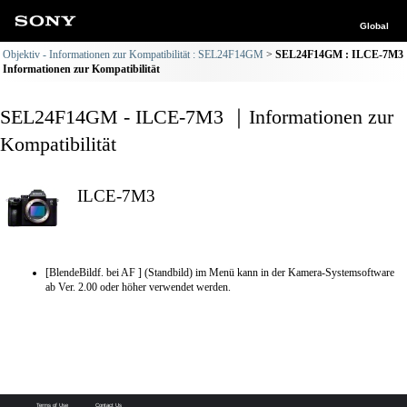
Global
Objektiv - Informationen zur Kompatibilität : SEL24F14GM
SEL24F14GM : ILCE-7M3
Informationen zur Kompatibilität
SEL24F14GM - ILCE-7M3 ｜Informationen zur
Kompatibilität
ILCE-7M3
[BlendeBildf. bei AF ] (Standbild) im Menü kann in der Kamera-Systemsoftware
ab Ver. 2.00 oder höher verwendet werden.
Terms of Use
Contact Us