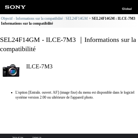
Global
Objectif - Informations sur la compatibilité : SEL24F14GM
SEL24F14GM : ILCE-7M3
Informations sur la compatibilité
SEL24F14GM - ILCE-7M3 ｜Informations sur la
compatibilité
ILCE-7M3
L'option [Entraîn. ouvert. AF] (image fixe) du menu est disponible dans le logiciel
système version 2.00 ou ultérieure de l'appareil photo.
Terms of Use
Contact Us