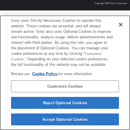
Copyright 2026 Sony Corporation
Sony uses Strictly Necessary Cookies to operate this
website. These cookies are essential, and will always
remain active. Sony also uses Optional Cookies to improve
site functionality, analyze usage, deliver advertisements and
interact with third parties. By using this site, you agree to
the placement of Optional Cookies. You can manage your
cookie preferences at any time by clicking
"Customize
Cookies."
Depending on your selected cookie preferences,
the full functionality of this website may not be available.
Review our
Cookie Policy
for more information.
Customize Cookies
Reject Optional Cookies
Accept Optional Cookies