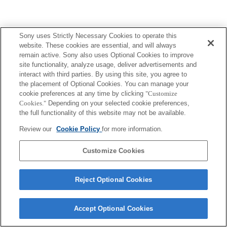
Sony uses Strictly Necessary Cookies to operate this
website. These cookies are essential, and will always
remain active. Sony also uses Optional Cookies to improve
site functionality, analyze usage, deliver advertisements and
interact with third parties. By using this site, you agree to
the placement of Optional Cookies. You can manage your
cookie preferences at any time by clicking
"Customize
Cookies."
Depending on your selected cookie preferences,
the full functionality of this website may not be available.
Review our
Cookie Policy
for more information.
Customize Cookies
Reject Optional Cookies
Accept Optional Cookies