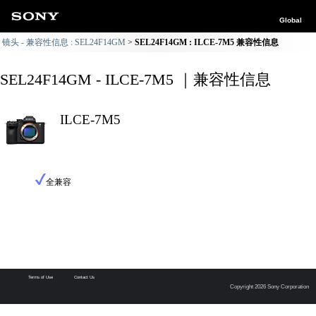
Global
镜头 - 兼容性信息 : SEL24F14GM
SEL24F14GM : ILCE-7M5 兼容性信息
SEL24F14GM - ILCE-7M5 ｜兼容性信息
ILCE-7M5
全兼容
Terms of Use
Contact Us
Copyright 2026 Sony Corporation