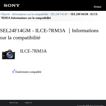
Global
Objectif - Informations sur la compatibilité : SEL24F14GM
SEL24F14GM : ILCE-
7RM3A Informations sur la compatibilité
SEL24F14GM - ILCE-7RM3A ｜Informations
sur la compatibilité
ILCE-7RM3A
Entièrement compatible
Terms of Use
Contact Us
Copyright 2026 Sony Corporation