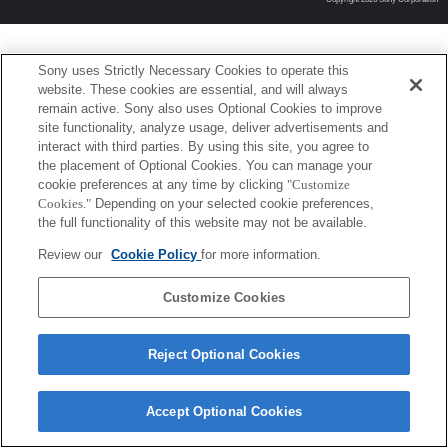
Sony uses Strictly Necessary Cookies to operate this
website. These cookies are essential, and will always
remain active. Sony also uses Optional Cookies to improve
site functionality, analyze usage, deliver advertisements and
interact with third parties. By using this site, you agree to
the placement of Optional Cookies. You can manage your
cookie preferences at any time by clicking
"Customize
Cookies."
Depending on your selected cookie preferences,
the full functionality of this website may not be available.
Review our
Cookie Policy
for more information.
Customize Cookies
Reject Optional Cookies
Accept Optional Cookies