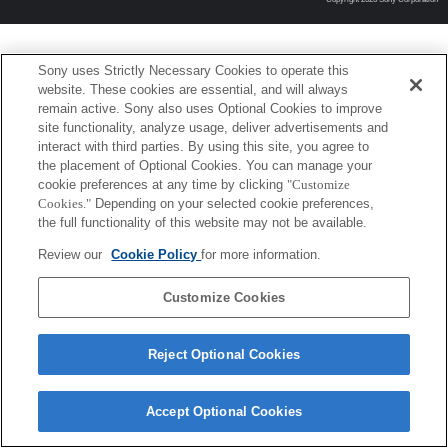
Sony uses Strictly Necessary Cookies to operate this
website. These cookies are essential, and will always
remain active. Sony also uses Optional Cookies to improve
site functionality, analyze usage, deliver advertisements and
interact with third parties. By using this site, you agree to
the placement of Optional Cookies. You can manage your
cookie preferences at any time by clicking
"Customize
Cookies."
Depending on your selected cookie preferences,
the full functionality of this website may not be available.
Review our
Cookie Policy
for more information.
Customize Cookies
Reject Optional Cookies
Accept Optional Cookies