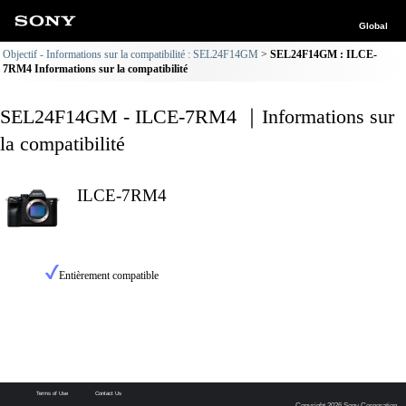
Global
Objectif - Informations sur la compatibilité : SEL24F14GM
SEL24F14GM : ILCE-
7RM4 Informations sur la compatibilité
SEL24F14GM - ILCE-7RM4 ｜Informations sur
la compatibilité
ILCE-7RM4
Entièrement compatible
Terms of Use
Contact Us
Copyright 2026 Sony Corporation