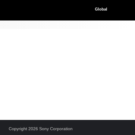
Global
Copyright 2026 Sony Corporation