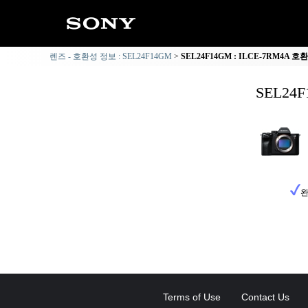
렌즈 - 호환성 정보 : SEL24F14GM
SEL24F14GM : ILCE-7RM4A 
SEL24
완
Terms of Use
Contact Us