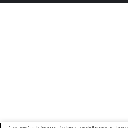
Sony uses Strictly Necessary Cookies to operate this website. These co