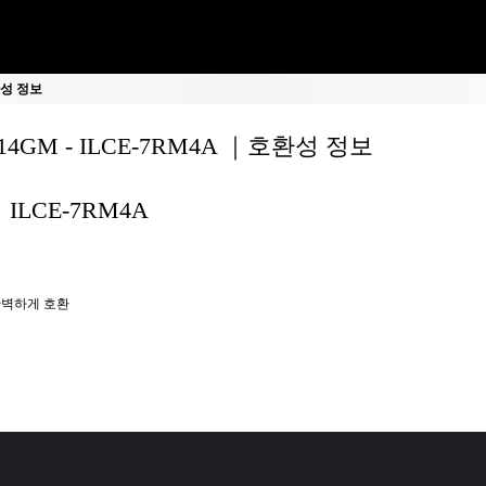
호환성 정보
F14GM - ILCE-7RM4A ｜호환성 정보
ILCE-7RM4A
벽하게 호환