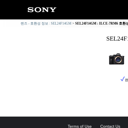
렌즈 - 호환성 정보 : SEL24F14GM
SEL24F14GM : ILCE-7RM6 호
SEL24
완
Terms of Use
Contact Us