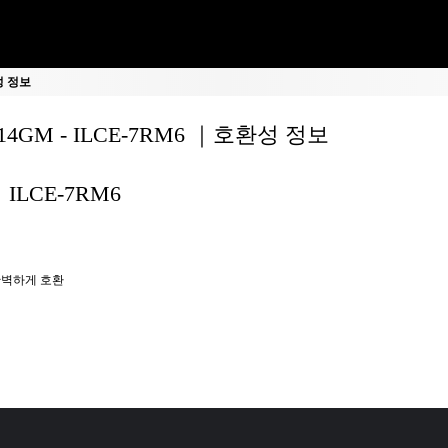
환성 정보
F14GM - ILCE-7RM6 ｜호환성 정보
ILCE-7RM6
벽하게 호환