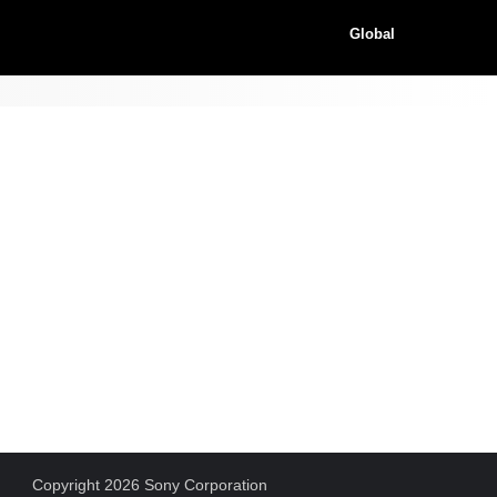
Global
Copyright 2026 Sony Corporation