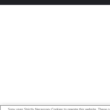
Sony uses Strictly Necessary Cookies to operate this website. These co