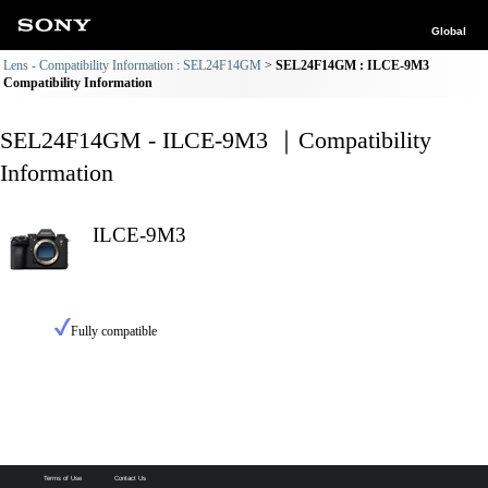
Global
Lens - Compatibility Information : SEL24F14GM
SEL24F14GM : ILCE-9M3
Compatibility Information
SEL24F14GM - ILCE-9M3 ｜Compatibility
Information
ILCE-9M3
Fully compatible
Terms of Use
Contact Us