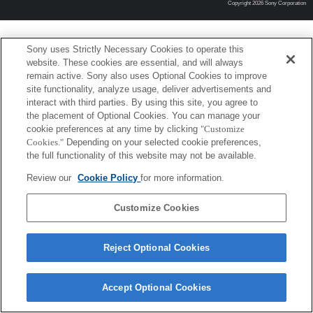
Copyright 2026 Sony Corporation
Sony uses Strictly Necessary Cookies to operate this
website. These cookies are essential, and will always
remain active. Sony also uses Optional Cookies to improve
site functionality, analyze usage, deliver advertisements and
interact with third parties. By using this site, you agree to
the placement of Optional Cookies. You can manage your
cookie preferences at any time by clicking
"Customize
Cookies."
Depending on your selected cookie preferences,
the full functionality of this website may not be available.
Review our
Cookie Policy
for more information.
Customize Cookies
Reject Optional Cookies
Accept Optional Cookies