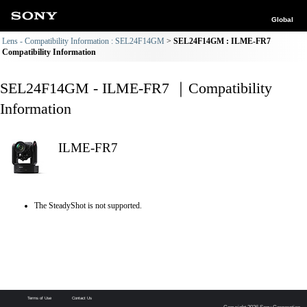
Global
Lens - Compatibility Information : SEL24F14GM
SEL24F14GM : ILME-FR7
Compatibility Information
SEL24F14GM - ILME-FR7 ｜Compatibility
Information
ILME-FR7
The SteadyShot is not supported.
Terms of Use
Contact Us