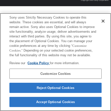
Copyright 2026 Sony Corporation
Sony uses Strictly Necessary Cookies to operate this
website. These cookies are essential, and will always
remain active. Sony also uses Optional Cookies to improve
site functionality, analyze usage, deliver advertisements and
interact with third parties. By using this site, you agree to
the placement of Optional Cookies. You can manage your
cookie preferences at any time by clicking
"Customize
Cookies."
Depending on your selected cookie preferences,
the full functionality of this website may not be available.
Review our
Cookie Policy
for more information.
Customize Cookies
Reject Optional Cookies
Accept Optional Cookies