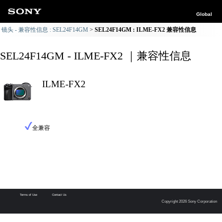
Global
镜头 - 兼容性信息 : SEL24F14GM
SEL24F14GM : ILME-FX2 兼容性信息
SEL24F14GM - ILME-FX2 ｜兼容性信息
ILME-FX2
全兼容
Terms of Use
Contact Us
Copyright 2026 Sony Corporation