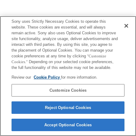
Sony uses Strictly Necessary Cookies to operate this
website. These cookies are essential, and will always
remain active. Sony also uses Optional Cookies to improve
site functionality, analyze usage, deliver advertisements and
interact with third parties. By using this site, you agree to
the placement of Optional Cookies. You can manage your
cookie preferences at any time by clicking
"Customize
Cookies."
Depending on your selected cookie preferences,
the full functionality of this website may not be available.
Review our
Cookie Policy
for more information.
Customize Cookies
Reject Optional Cookies
Accept Optional Cookies