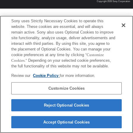
Copyright 2026 Sony Corporation
Sony uses Strictly Necessary Cookies to operate this
website. These cookies are essential, and will always
remain active. Sony also uses Optional Cookies to improve
site functionality, analyze usage, deliver advertisements and
interact with third parties. By using this site, you agree to
the placement of Optional Cookies. You can manage your
cookie preferences at any time by clicking
"Customize
Cookies."
Depending on your selected cookie preferences,
the full functionality of this website may not be available.
Review our
Cookie Policy
for more information.
Customize Cookies
Reject Optional Cookies
Accept Optional Cookies