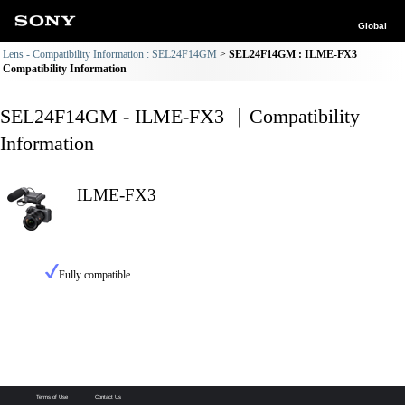
Global
Lens - Compatibility Information : SEL24F14GM
SEL24F14GM : ILME-FX3
Compatibility Information
SEL24F14GM - ILME-FX3 ｜Compatibility
Information
ILME-FX3
Fully compatible
Terms of Use
Contact Us