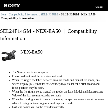
Global
Lens - Compatibility Information : SEL24F14GM
SEL24F14GM : NEX-EA50
Compatibility Information
SEL24F14GM - NEX-EA50 ｜Compatibility
Information
NEX-EA50
The SteadyShot is not supported.
Focus hold button of the lens does not work.
When Iris ring is switched between auto iris mode and manual iris mode, on-
screen display (LCD monitor /Viewfinder) may flicker for a brief second and
focus position may be reset.
When the Iris ring is set to manual iris mode, the Lens Model and Max Aperture
Value of the Exif are not recorded correctly.
When the Iris ring is set to manual iris mode, the aperture value is set at the value
which Iris ring indicates regardless of exposure mode.
Exif lens names will not be recorded correctly.