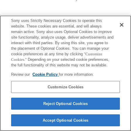
Sony uses Strictly Necessary Cookies to operate this
website. These cookies are essential, and will always
remain active. Sony also uses Optional Cookies to improve
site functionality, analyze usage, deliver advertisements and
Terms of Use
Contact Us
Copyright 2026 Sony Corporation
interact with third parties. By using this site, you agree to
the placement of Optional Cookies. You can manage your
cookie preferences at any time by clicking
"Customize
Cookies."
Depending on your selected cookie preferences,
the full functionality of this website may not be available.
Review our
Cookie Policy
for more information.
Customize Cookies
Reject Optional Cookies
Accept Optional Cookies