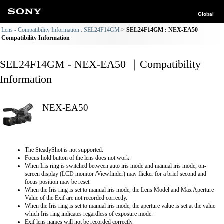
Global
Lens - Compatibility Information : SEL24F14GM
SEL24F14GM : NEX-EA50
Compatibility Information
SEL24F14GM - NEX-EA50 ｜Compatibility
Information
NEX-EA50
The SteadyShot is not supported.
Focus hold button of the lens does not work.
When Iris ring is switched between auto iris mode and manual iris mode, on-
screen display (LCD monitor /Viewfinder) may flicker for a brief second and
focus position may be reset.
When the Iris ring is set to manual iris mode, the Lens Model and Max Aperture
Value of the Exif are not recorded correctly.
When the Iris ring is set to manual iris mode, the aperture value is set at the value
which Iris ring indicates regardless of exposure mode.
Exif lens names will not be recorded correctly.