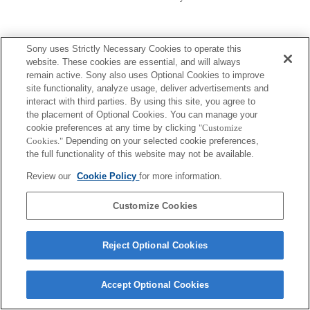
Sony uses Strictly Necessary Cookies to operate this
website. These cookies are essential, and will always
remain active. Sony also uses Optional Cookies to improve
site functionality, analyze usage, deliver advertisements and
Terms of Use
Contact Us
Copyright 2026 Sony Corporation
interact with third parties. By using this site, you agree to
the placement of Optional Cookies. You can manage your
cookie preferences at any time by clicking
"Customize
Cookies."
Depending on your selected cookie preferences,
the full functionality of this website may not be available.
Review our
Cookie Policy
for more information.
Customize Cookies
Reject Optional Cookies
Accept Optional Cookies