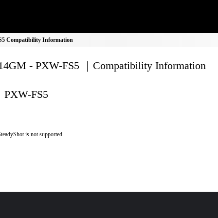
Compatibility Information
4GM - PXW-FS5 ｜Compatibility Information
PXW-FS5
teadyShot is not supported.