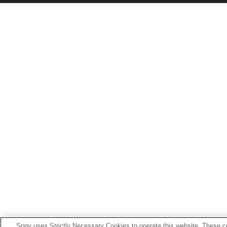
Sony uses Strictly Necessary Cookies to operate this website. These co