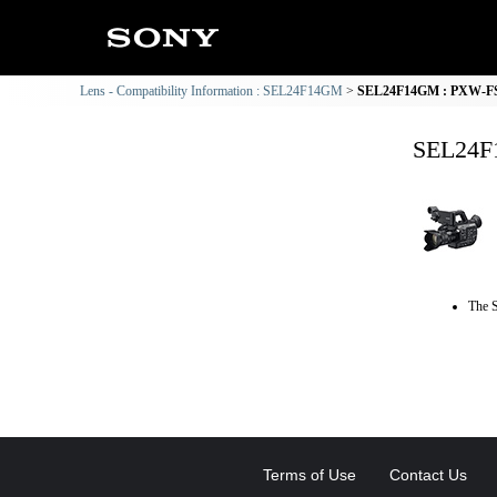
Lens - Compatibility Information : SEL24F14GM
SEL24F14GM : PXW-FS5 
SEL24F1
The S
Terms of Use
Contact Us