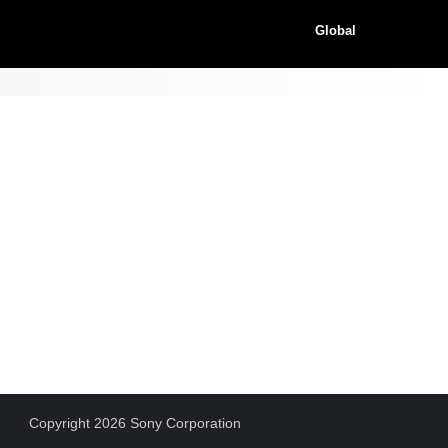
Global
Copyright 2026 Sony Corporation