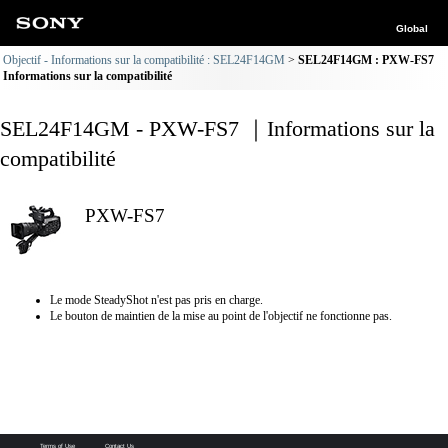
Global
Objectif - Informations sur la compatibilité : SEL24F14GM
SEL24F14GM : PXW-FS7
Informations sur la compatibilité
SEL24F14GM - PXW-FS7 ｜Informations sur la
compatibilité
PXW-FS7
Le mode SteadyShot n'est pas pris en charge.
Le bouton de maintien de la mise au point de l'objectif ne fonctionne pas.
Terms of Use
Contact Us