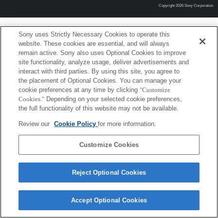
Copyright 2026 Sony Corporation
Sony uses Strictly Necessary Cookies to operate this
website. These cookies are essential, and will always
remain active. Sony also uses Optional Cookies to improve
site functionality, analyze usage, deliver advertisements and
interact with third parties. By using this site, you agree to
the placement of Optional Cookies. You can manage your
cookie preferences at any time by clicking
"Customize
Cookies."
Depending on your selected cookie preferences,
the full functionality of this website may not be available.
Review our
Cookie Policy
for more information.
Customize Cookies
Reject Optional Cookies
Accept Optional Cookies