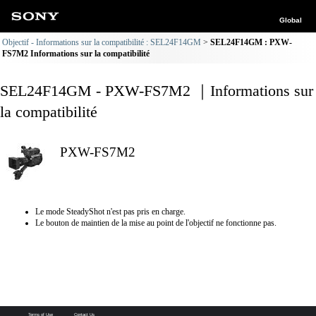
Global
Objectif - Informations sur la compatibilité : SEL24F14GM
SEL24F14GM : PXW-
FS7M2 Informations sur la compatibilité
SEL24F14GM - PXW-FS7M2 ｜Informations sur
la compatibilité
PXW-FS7M2
Le mode SteadyShot n'est pas pris en charge.
Le bouton de maintien de la mise au point de l'objectif ne fonctionne pas.
Terms of Use
Contact Us