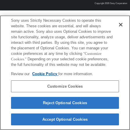
Copyright 2026 Sony Corporation
Sony uses Strictly Necessary Cookies to operate this
website. These cookies are essential, and will always
remain active. Sony also uses Optional Cookies to improve
site functionality, analyze usage, deliver advertisements and
interact with third parties. By using this site, you agree to
the placement of Optional Cookies. You can manage your
cookie preferences at any time by clicking
"Customize
Cookies."
Depending on your selected cookie preferences,
the full functionality of this website may not be available.
Review our
Cookie Policy
for more information.
Customize Cookies
Reject Optional Cookies
Accept Optional Cookies