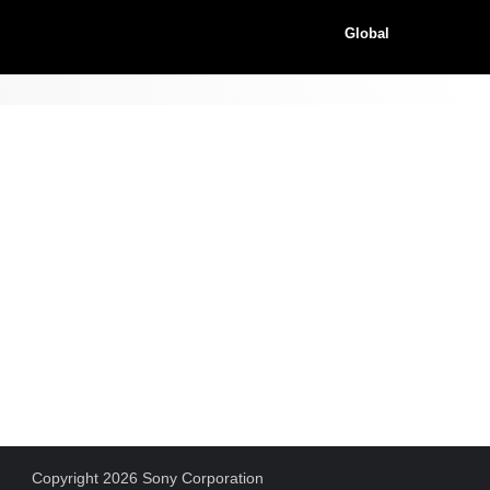
Global
Copyright 2026 Sony Corporation