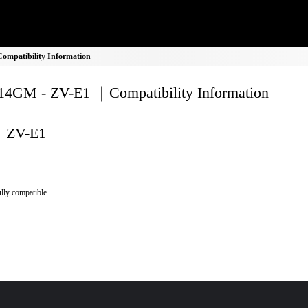
mpatibility Information
4GM - ZV-E1 ｜Compatibility Information
ZV-E1
lly compatible