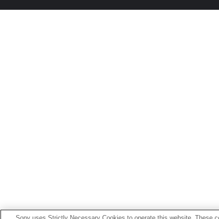
Sony uses Strictly Necessary Cookies to operate this website. These co