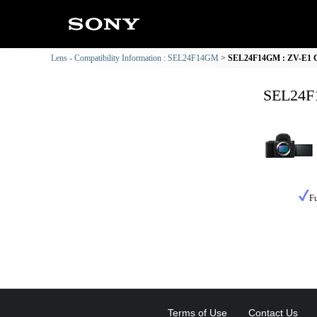
Lens - Compatibility Information : SEL24F14GM
SEL24F14GM : ZV-E1 Co
SEL24F1
Fu
Terms of Use
Contact Us