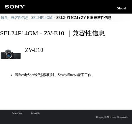
Global
镜头 - 兼容性信息 : SEL24F14GM
SEL24F14GM : ZV-E10 兼容性信息
SEL24F14GM - ZV-E10 ｜兼容性信息
ZV-E10
当SteadyShot设为[标准]时，SteadyShot功能不工作。
Terms of Use
Contact Us
Copyright 2026 Sony Corporation