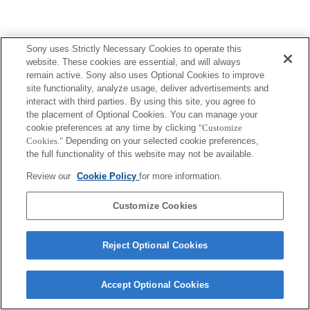
Sony uses Strictly Necessary Cookies to operate this
website. These cookies are essential, and will always
remain active. Sony also uses Optional Cookies to improve
site functionality, analyze usage, deliver advertisements and
interact with third parties. By using this site, you agree to
the placement of Optional Cookies. You can manage your
cookie preferences at any time by clicking
"Customize
Cookies."
Depending on your selected cookie preferences,
the full functionality of this website may not be available.
Review our
Cookie Policy
for more information.
Customize Cookies
Reject Optional Cookies
Accept Optional Cookies