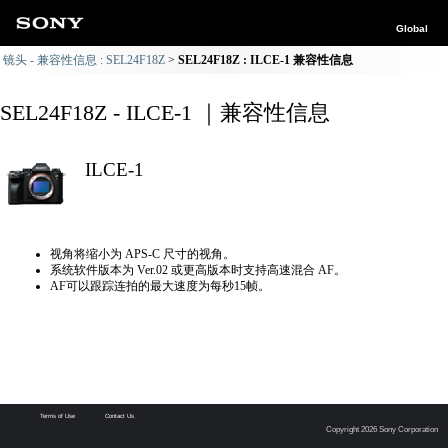
Global
镜头 - 兼容性信息 : SEL24F18Z
SEL24F18Z : ILCE-1 兼容性信息
SEL24F18Z - ILCE-1 ｜兼容性信息
ILCE-1
视角将缩小为 APS-C 尺寸的视角。
系统软件版本为 Ver.02 或更高版本时支持高速混合 AF。
AF可以跟踪连拍的最大速度为每秒15帧。
Terms of Use
Contact Us
Copyright 2026 Sony Corporation