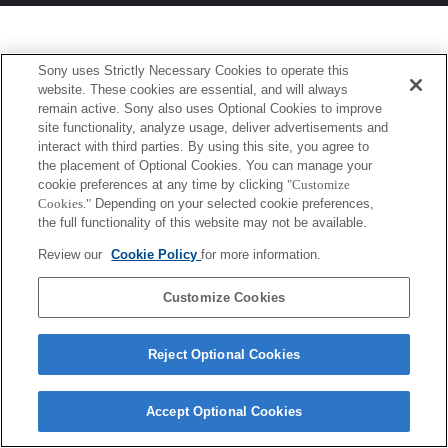
Sony uses Strictly Necessary Cookies to operate this
website. These cookies are essential, and will always
remain active. Sony also uses Optional Cookies to improve
site functionality, analyze usage, deliver advertisements and
interact with third parties. By using this site, you agree to
the placement of Optional Cookies. You can manage your
cookie preferences at any time by clicking
"Customize
Cookies."
Depending on your selected cookie preferences,
the full functionality of this website may not be available.
Review our
Cookie Policy
for more information.
Customize Cookies
Reject Optional Cookies
Accept Optional Cookies