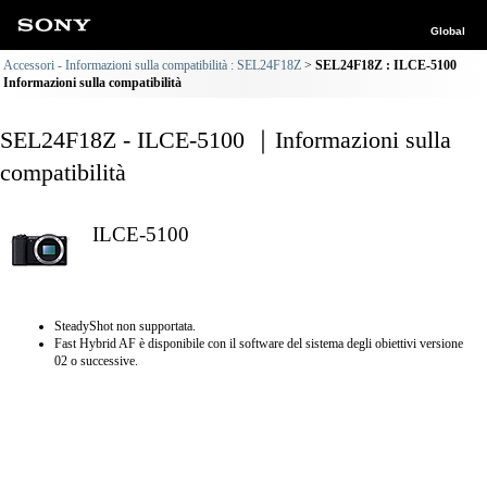
Global
Accessori - Informazioni sulla compatibilità : SEL24F18Z
SEL24F18Z : ILCE-5100
Informazioni sulla compatibilità
SEL24F18Z - ILCE-5100 ｜Informazioni sulla
compatibilità
ILCE-5100
SteadyShot non supportata.
Fast Hybrid AF è disponibile con il software del sistema degli obiettivi versione
02 o successive.