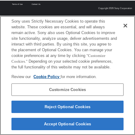
Terms of Use
Contact Us
Copyright 2026 Sony Corporation
Sony uses Strictly Necessary Cookies to operate this
website. These cookies are essential, and will always
remain active. Sony also uses Optional Cookies to improve
site functionality, analyze usage, deliver advertisements and
interact with third parties. By using this site, you agree to
the placement of Optional Cookies. You can manage your
cookie preferences at any time by clicking
"Customize
Cookies."
Depending on your selected cookie preferences,
the full functionality of this website may not be available.
Review our
Cookie Policy
for more information.
Customize Cookies
Reject Optional Cookies
Accept Optional Cookies