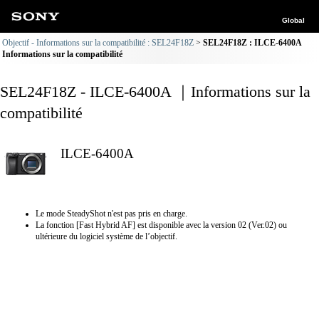
Global
Objectif - Informations sur la compatibilité : SEL24F18Z
SEL24F18Z : ILCE-6400A
Informations sur la compatibilité
SEL24F18Z - ILCE-6400A ｜Informations sur la
compatibilité
ILCE-6400A
Le mode SteadyShot n'est pas pris en charge.
La fonction [Fast Hybrid AF] est disponible avec la version 02 (Ver.02) ou
ultérieure du logiciel système de l’objectif.