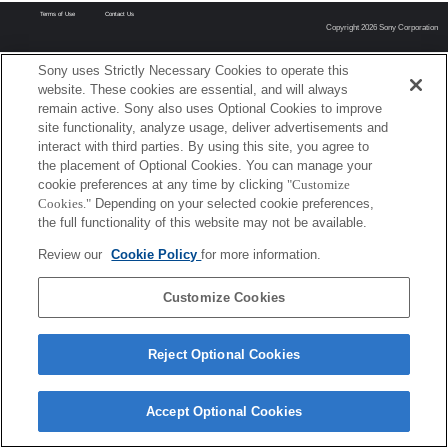
Terms of Use
Contact Us
Copyright 2026 Sony Corporation
Sony uses Strictly Necessary Cookies to operate this
website. These cookies are essential, and will always
remain active. Sony also uses Optional Cookies to improve
site functionality, analyze usage, deliver advertisements and
interact with third parties. By using this site, you agree to
the placement of Optional Cookies. You can manage your
cookie preferences at any time by clicking
"Customize
Cookies."
Depending on your selected cookie preferences,
the full functionality of this website may not be available.
Review our
Cookie Policy
for more information.
Customize Cookies
Reject Optional Cookies
Accept Optional Cookies