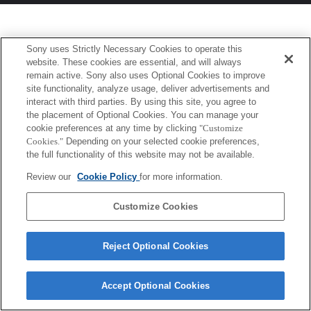
Sony uses Strictly Necessary Cookies to operate this
website. These cookies are essential, and will always
remain active. Sony also uses Optional Cookies to improve
site functionality, analyze usage, deliver advertisements and
interact with third parties. By using this site, you agree to
the placement of Optional Cookies. You can manage your
cookie preferences at any time by clicking
"Customize
Cookies."
Depending on your selected cookie preferences,
the full functionality of this website may not be available.
Review our
Cookie Policy
for more information.
Customize Cookies
Reject Optional Cookies
Accept Optional Cookies