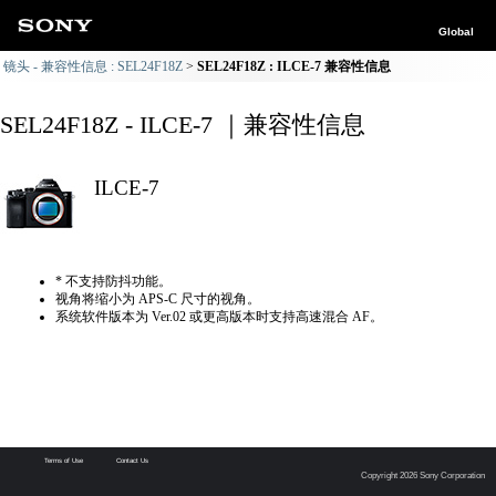
Global
镜头 - 兼容性信息 : SEL24F18Z
SEL24F18Z : ILCE-7 兼容性信息
SEL24F18Z - ILCE-7 ｜兼容性信息
ILCE-7
* 不支持防抖功能。
视角将缩小为 APS-C 尺寸的视角。
系统软件版本为 Ver.02 或更高版本时支持高速混合 AF。
Terms of Use
Contact Us
Copyright 2026 Sony Corporation