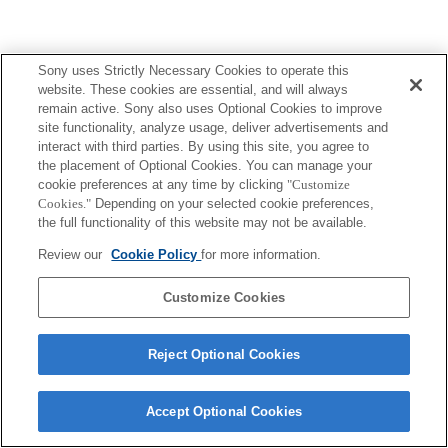
Sony uses Strictly Necessary Cookies to operate this
website. These cookies are essential, and will always
remain active. Sony also uses Optional Cookies to improve
site functionality, analyze usage, deliver advertisements and
interact with third parties. By using this site, you agree to
the placement of Optional Cookies. You can manage your
cookie preferences at any time by clicking
"Customize
Cookies."
Depending on your selected cookie preferences,
the full functionality of this website may not be available.
Review our
Cookie Policy
for more information.
Customize Cookies
Reject Optional Cookies
Accept Optional Cookies