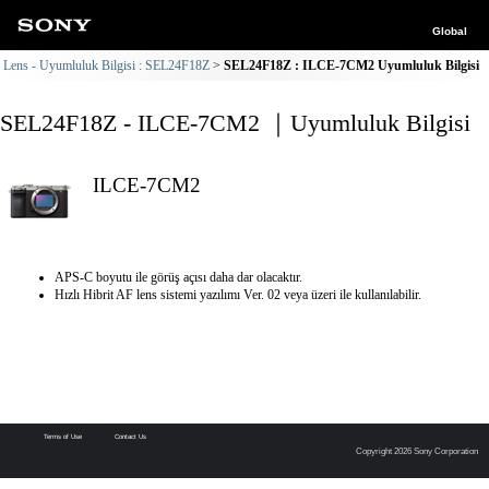
Global
Lens - Uyumluluk Bilgisi : SEL24F18Z
SEL24F18Z : ILCE-7CM2 Uyumluluk Bilgisi
SEL24F18Z - ILCE-7CM2 ｜Uyumluluk Bilgisi
ILCE-7CM2
APS-C boyutu ile görüş açısı daha dar olacaktır.
Hızlı Hibrit AF lens sistemi yazılımı Ver. 02 veya üzeri ile kullanılabilir.
Terms of Use
Contact Us
Copyright 2026 Sony Corporation