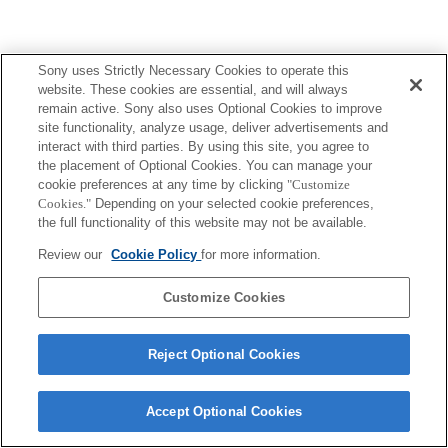
Sony uses Strictly Necessary Cookies to operate this
website. These cookies are essential, and will always
remain active. Sony also uses Optional Cookies to improve
site functionality, analyze usage, deliver advertisements and
interact with third parties. By using this site, you agree to
the placement of Optional Cookies. You can manage your
cookie preferences at any time by clicking
"Customize
Cookies."
Depending on your selected cookie preferences,
the full functionality of this website may not be available.
Review our
Cookie Policy
for more information.
Customize Cookies
Reject Optional Cookies
Accept Optional Cookies