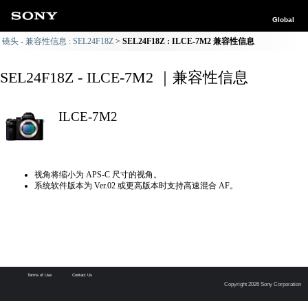
Global
镜头 - 兼容性信息 : SEL24F18Z
SEL24F18Z : ILCE-7M2 兼容性信息
SEL24F18Z - ILCE-7M2 ｜兼容性信息
ILCE-7M2
视角将缩小为 APS-C 尺寸的视角。
系统软件版本为 Ver.02 或更高版本时支持高速混合 AF。
Terms of Use
Contact Us
Copyright 2026 Sony Corporation