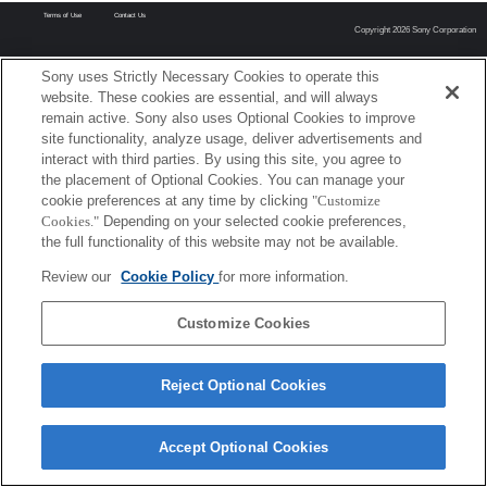
Terms of Use
Contact Us
Copyright 2026 Sony Corporation
Sony uses Strictly Necessary Cookies to operate this
website. These cookies are essential, and will always
remain active. Sony also uses Optional Cookies to improve
site functionality, analyze usage, deliver advertisements and
interact with third parties. By using this site, you agree to
the placement of Optional Cookies. You can manage your
cookie preferences at any time by clicking
"Customize
Cookies."
Depending on your selected cookie preferences,
the full functionality of this website may not be available.
Review our
Cookie Policy
for more information.
Customize Cookies
Reject Optional Cookies
Accept Optional Cookies