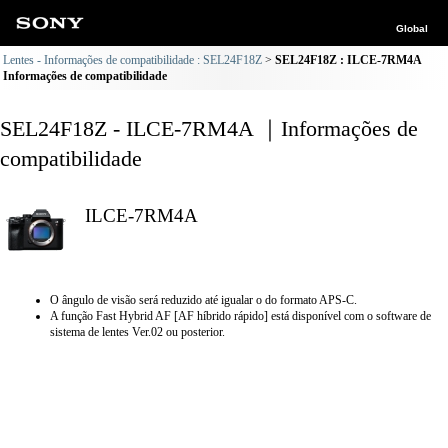
Global
Lentes - Informações de compatibilidade : SEL24F18Z
SEL24F18Z : ILCE-7RM4A
Informações de compatibilidade
SEL24F18Z - ILCE-7RM4A ｜Informações de
compatibilidade
ILCE-7RM4A
O ângulo de visão será reduzido até igualar o do formato APS-C.
A função Fast Hybrid AF [AF híbrido rápido] está disponível com o software de
sistema de lentes Ver.02 ou posterior.