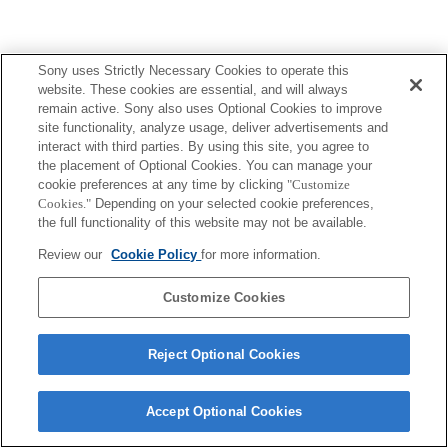
Sony uses Strictly Necessary Cookies to operate this
website. These cookies are essential, and will always
remain active. Sony also uses Optional Cookies to improve
site functionality, analyze usage, deliver advertisements and
interact with third parties. By using this site, you agree to
the placement of Optional Cookies. You can manage your
cookie preferences at any time by clicking
"Customize
Cookies."
Depending on your selected cookie preferences,
the full functionality of this website may not be available.
Review our
Cookie Policy
for more information.
Customize Cookies
Reject Optional Cookies
Accept Optional Cookies