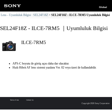
Global
Lens - Uyumluluk Bilgisi : SEL24F18Z
SEL24F18Z : ILCE-7RM5 Uyumluluk Bilgisi
SEL24F18Z - ILCE-7RM5 ｜Uyumluluk Bilgisi
ILCE-7RM5
APS-C boyutu ile görüş açısı daha dar olacaktır.
Hızlı Hibrit AF lens sistemi yazılımı Ver. 02 veya üzeri ile kullanılabilir.
Terms of Use
Contact Us
Copyright 2026 Sony Corporation