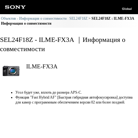
Global
Объектив - Информация о совместимости : SEL24F18Z
SEL24F18Z : ILME-FX3A
Информация о совместимости
SEL24F18Z - ILME-FX3A ｜Информация о
совместимости
ILME-FX3A
Угол будет уже, вплоть до размера APS-C.
Функция "Fast Hybrid AF" [Быстрая гибридная автофокусировка] доступна
для камер с программным обеспечением версии 02 или более поздней.