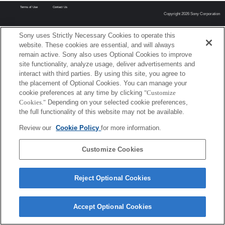
Terms of Use
Contact Us
Copyright 2026 Sony Corporation
Sony uses Strictly Necessary Cookies to operate this
website. These cookies are essential, and will always
remain active. Sony also uses Optional Cookies to improve
site functionality, analyze usage, deliver advertisements and
interact with third parties. By using this site, you agree to
the placement of Optional Cookies. You can manage your
cookie preferences at any time by clicking
"Customize
Cookies."
Depending on your selected cookie preferences,
the full functionality of this website may not be available.
Review our
Cookie Policy
for more information.
Customize Cookies
Reject Optional Cookies
Accept Optional Cookies