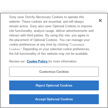
Sony uses Strictly Necessary Cookies to operate this
website. These cookies are essential, and will always
remain active. Sony also uses Optional Cookies to improve
site functionality, analyze usage, deliver advertisements and
interact with third parties. By using this site, you agree to
the placement of Optional Cookies. You can manage your
cookie preferences at any time by clicking
"Customize
Cookies."
Depending on your selected cookie preferences,
the full functionality of this website may not be available.
Review our
Cookie Policy
for more information.
Customize Cookies
Reject Optional Cookies
Accept Optional Cookies