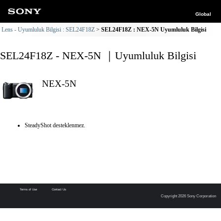
Global
Lens - Uyumluluk Bilgisi : SEL24F18Z
SEL24F18Z : NEX-5N Uyumluluk Bilgisi
SEL24F18Z - NEX-5N ｜Uyumluluk Bilgisi
NEX-5N
SteadyShot desteklenmez.
Terms of Use
Contact Us
Copyright 2026 Sony Corporation