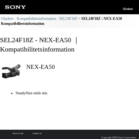
Global
Objektiv - Kompatibilitetsinformation : SEL24F18Z
SEL24F18Z : NEX-EA50
Kompatibilitetsinformation
SEL24F18Z - NEX-EA50 ｜
Kompatibilitetsinformation
NEX-EA50
SteadyShot stöds inte.
Terms of Use
Contact Us
Copyright 2026 Sony Corporation