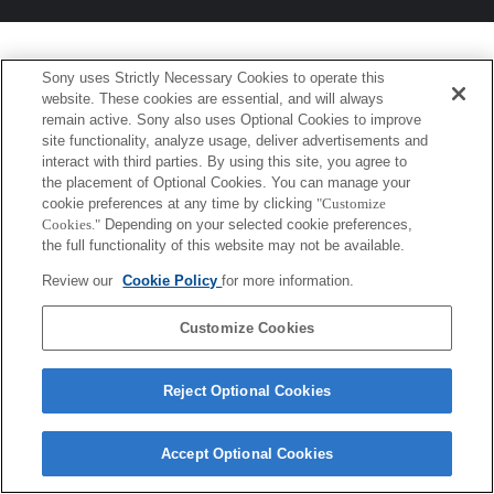
Sony uses Strictly Necessary Cookies to operate this
website. These cookies are essential, and will always
remain active. Sony also uses Optional Cookies to improve
site functionality, analyze usage, deliver advertisements and
interact with third parties. By using this site, you agree to
the placement of Optional Cookies. You can manage your
cookie preferences at any time by clicking
"Customize
Cookies."
Depending on your selected cookie preferences,
the full functionality of this website may not be available.
Review our
Cookie Policy
for more information.
Customize Cookies
Reject Optional Cookies
Accept Optional Cookies