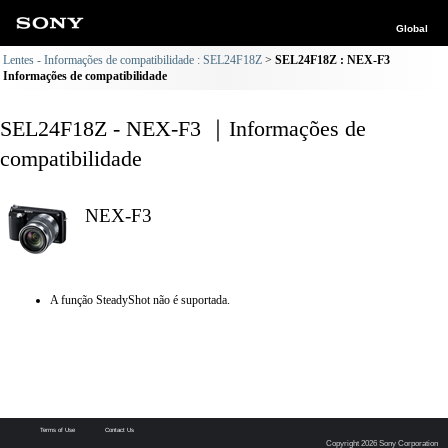
Global
Lentes - Informações de compatibilidade : SEL24F18Z
SEL24F18Z : NEX-F3
Informações de compatibilidade
SEL24F18Z - NEX-F3 ｜Informações de
compatibilidade
NEX-F3
A função SteadyShot não é suportada.
Terms of Use
Contact Us
Copyright 2026 Sony Corporation