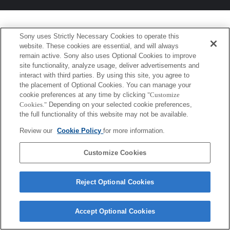
Sony uses Strictly Necessary Cookies to operate this
website. These cookies are essential, and will always
remain active. Sony also uses Optional Cookies to improve
site functionality, analyze usage, deliver advertisements and
interact with third parties. By using this site, you agree to
the placement of Optional Cookies. You can manage your
cookie preferences at any time by clicking
"Customize
Cookies."
Depending on your selected cookie preferences,
the full functionality of this website may not be available.
Review our
Cookie Policy
for more information.
Customize Cookies
Reject Optional Cookies
Accept Optional Cookies