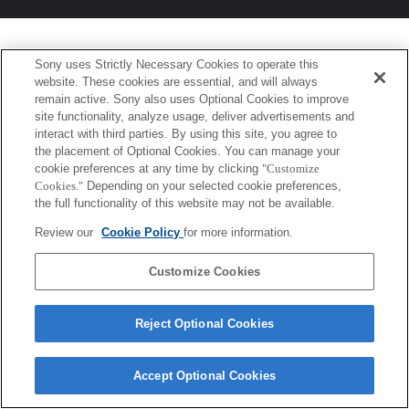
Sony uses Strictly Necessary Cookies to operate this
website. These cookies are essential, and will always
remain active. Sony also uses Optional Cookies to improve
site functionality, analyze usage, deliver advertisements and
interact with third parties. By using this site, you agree to
the placement of Optional Cookies. You can manage your
cookie preferences at any time by clicking
"Customize
Cookies."
Depending on your selected cookie preferences,
the full functionality of this website may not be available.
Review our
Cookie Policy
for more information.
Customize Cookies
Reject Optional Cookies
Accept Optional Cookies