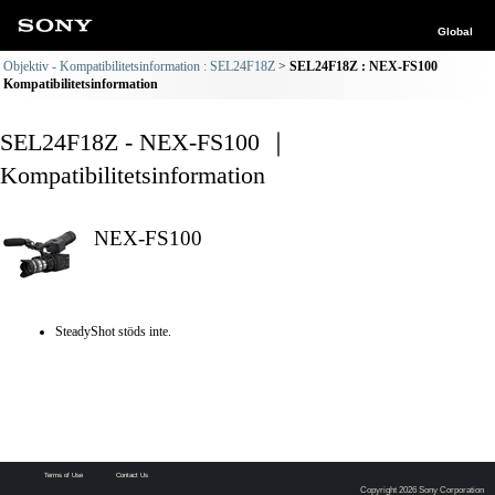
Global
Objektiv - Kompatibilitetsinformation : SEL24F18Z
SEL24F18Z : NEX-FS100
Kompatibilitetsinformation
SEL24F18Z - NEX-FS100 ｜
Kompatibilitetsinformation
NEX-FS100
SteadyShot stöds inte.
Terms of Use
Contact Us
Copyright 2026 Sony Corporation