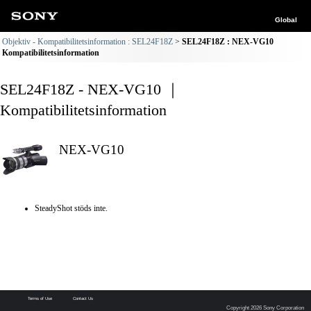
Global
Objektiv - Kompatibilitetsinformation : SEL24F18Z
SEL24F18Z : NEX-VG10
Kompatibilitetsinformation
SEL24F18Z - NEX-VG10 ｜
Kompatibilitetsinformation
NEX-VG10
SteadyShot stöds inte.
Terms of Use
Contact Us
Copyright 2026 Sony Corporation