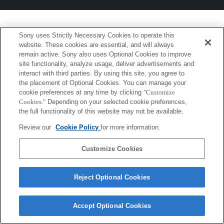
Sony uses Strictly Necessary Cookies to operate this
website. These cookies are essential, and will always
remain active. Sony also uses Optional Cookies to improve
site functionality, analyze usage, deliver advertisements and
interact with third parties. By using this site, you agree to
the placement of Optional Cookies. You can manage your
cookie preferences at any time by clicking
"Customize
Cookies."
Depending on your selected cookie preferences,
the full functionality of this website may not be available.
Review our
Cookie Policy
for more information.
Customize Cookies
Reject Optional Cookies
Accept Optional Cookies