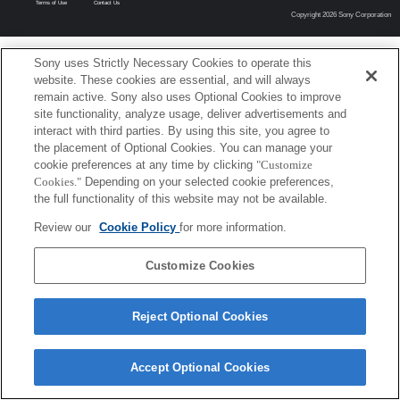
Terms of Use
Contact Us
Copyright 2026 Sony Corporation
Sony uses Strictly Necessary Cookies to operate this
website. These cookies are essential, and will always
remain active. Sony also uses Optional Cookies to improve
site functionality, analyze usage, deliver advertisements and
interact with third parties. By using this site, you agree to
the placement of Optional Cookies. You can manage your
cookie preferences at any time by clicking
"Customize
Cookies."
Depending on your selected cookie preferences,
the full functionality of this website may not be available.
Review our
Cookie Policy
for more information.
Customize Cookies
Reject Optional Cookies
Accept Optional Cookies