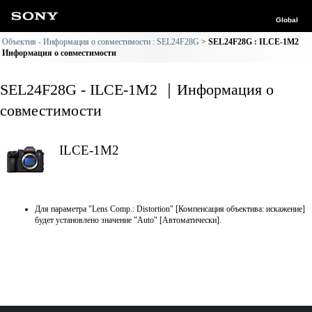
Global
Объектив - Информация о совместимости : SEL24F28G
SEL24F28G : ILCE-1M2
Информация о совместимости
SEL24F28G - ILCE-1M2 ｜Информация о
совместимости
ILCE-1M2
Для параметра "Lens Comp.: Distortion" [Компенсация объектива: искажение]
будет установлено значение "Auto" [Автоматически].