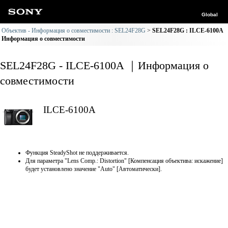
Global
Объектив - Информация о совместимости : SEL24F28G
SEL24F28G : ILCE-6100A
Информация о совместимости
SEL24F28G - ILCE-6100A ｜Информация о
совместимости
ILCE-6100A
Функция SteadyShot не поддерживается.
Для параметра "Lens Comp.: Distortion" [Компенсация объектива: искажение]
будет установлено значение "Auto" [Автоматически].