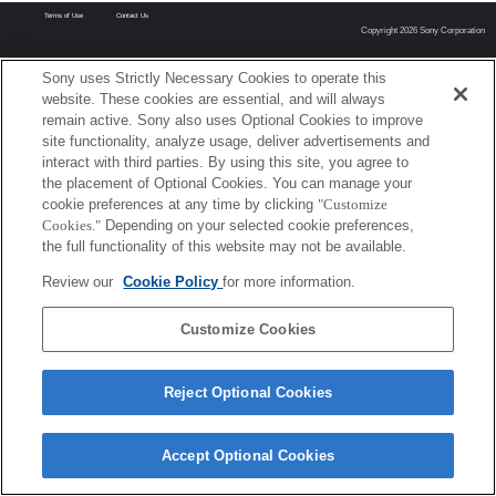
Terms of Use
Contact Us
Copyright 2026 Sony Corporation
Sony uses Strictly Necessary Cookies to operate this
website. These cookies are essential, and will always
remain active. Sony also uses Optional Cookies to improve
site functionality, analyze usage, deliver advertisements and
interact with third parties. By using this site, you agree to
the placement of Optional Cookies. You can manage your
cookie preferences at any time by clicking
"Customize
Cookies."
Depending on your selected cookie preferences,
the full functionality of this website may not be available.
Review our
Cookie Policy
for more information.
Customize Cookies
Reject Optional Cookies
Accept Optional Cookies