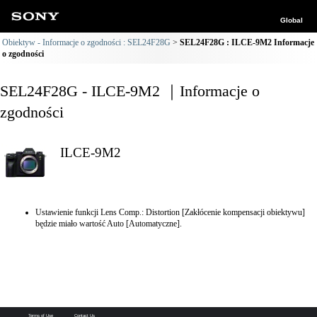
Global
Obiektyw - Informacje o zgodności : SEL24F28G
SEL24F28G : ILCE-9M2 Informacje
o zgodności
SEL24F28G - ILCE-9M2 ｜Informacje o
zgodności
ILCE-9M2
Ustawienie funkcji Lens Comp.: Distortion [Zakłócenie kompensacji obiektywu]
będzie miało wartość Auto [Automatyczne].
Terms of Use
Contact Us