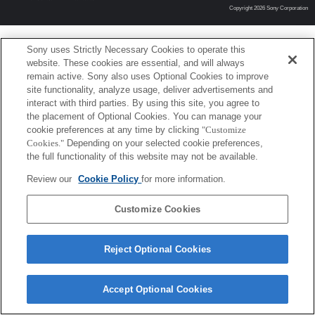
Copyright 2026 Sony Corporation
Sony uses Strictly Necessary Cookies to operate this
website. These cookies are essential, and will always
remain active. Sony also uses Optional Cookies to improve
site functionality, analyze usage, deliver advertisements and
interact with third parties. By using this site, you agree to
the placement of Optional Cookies. You can manage your
cookie preferences at any time by clicking
"Customize
Cookies."
Depending on your selected cookie preferences,
the full functionality of this website may not be available.
Review our
Cookie Policy
for more information.
Customize Cookies
Reject Optional Cookies
Accept Optional Cookies