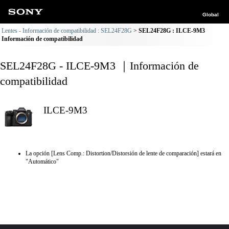
Global
Lentes - Información de compatibilidad : SEL24F28G
SEL24F28G : ILCE-9M3
Información de compatibilidad
SEL24F28G - ILCE-9M3 ｜Información de
compatibilidad
ILCE-9M3
La opción [Lens Comp.: Distortion/Distorsión de lente de comparación] estará en
"Automático"