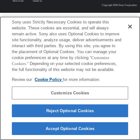
Terms of Use
Contact Us
Copyright 2026 Sony Corporation
Sony uses Strictly Necessary Cookies to operate this
website. These cookies are essential, and will always
remain active. Sony also uses Optional Cookies to improve
site functionality, analyze usage, deliver advertisements and
interact with third parties. By using this site, you agree to
the placement of Optional Cookies. You can manage your
cookie preferences at any time by clicking
"Customize
Cookies."
Depending on your selected cookie preferences,
the full functionality of this website may not be available.
Review our
Cookie Policy
for more information.
Customize Cookies
Reject Optional Cookies
Accept Optional Cookies