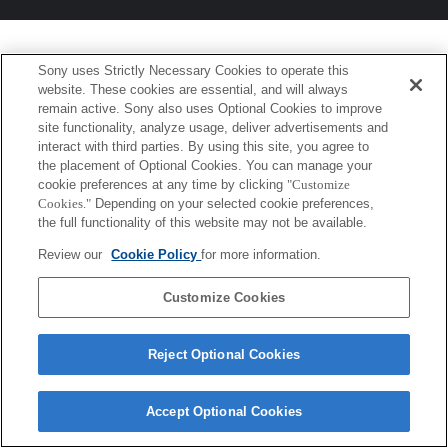
Sony uses Strictly Necessary Cookies to operate this
website. These cookies are essential, and will always
remain active. Sony also uses Optional Cookies to improve
site functionality, analyze usage, deliver advertisements and
interact with third parties. By using this site, you agree to
the placement of Optional Cookies. You can manage your
cookie preferences at any time by clicking
"Customize
Cookies."
Depending on your selected cookie preferences,
the full functionality of this website may not be available.
Review our
Cookie Policy
for more information.
Customize Cookies
Reject Optional Cookies
Accept Optional Cookies