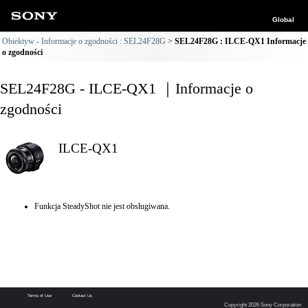
Global
Obiektyw - Informacje o zgodności : SEL24F28G
SEL24F28G : ILCE-QX1 Informacje
o zgodności
SEL24F28G - ILCE-QX1 ｜Informacje o
zgodności
ILCE-QX1
Funkcja SteadyShot nie jest obsługiwana.
Terms of Use
Contact Us
Copyright 2026 Sony Corporation