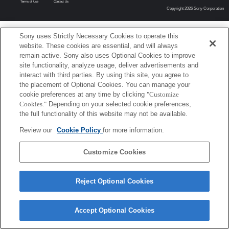
Terms of Use
Contact Us
Copyright 2026 Sony Corporation
Sony uses Strictly Necessary Cookies to operate this
website. These cookies are essential, and will always
remain active. Sony also uses Optional Cookies to improve
site functionality, analyze usage, deliver advertisements and
interact with third parties. By using this site, you agree to
the placement of Optional Cookies. You can manage your
cookie preferences at any time by clicking
"Customize
Cookies."
Depending on your selected cookie preferences,
the full functionality of this website may not be available.
Review our
Cookie Policy
for more information.
Customize Cookies
Reject Optional Cookies
Accept Optional Cookies