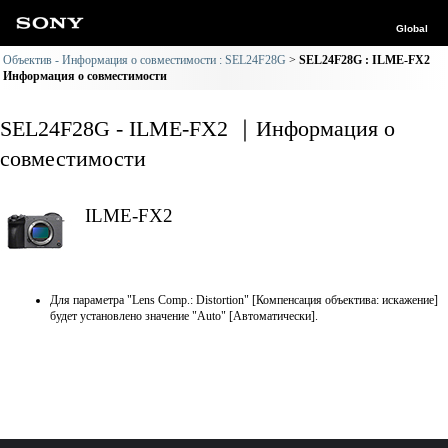
Global
Объектив - Информация о совместимости : SEL24F28G
SEL24F28G : ILME-FX2
Информация о совместимости
SEL24F28G - ILME-FX2 ｜Информация о
совместимости
ILME-FX2
Для параметра "Lens Comp.: Distortion" [Компенсация объектива: искажение]
будет установлено значение "Auto" [Автоматически].