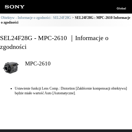
Global
Obiektyw - Informacje o zgodności : SEL24F28G
SEL24F28G : MPC-2610 Informacje
o zgodności
SEL24F28G - MPC-2610 ｜Informacje o
zgodności
MPC-2610
Ustawienie funkcji Lens Comp.: Distortion [Zakłócenie kompensacji obiektywu]
będzie miało wartość Auto [Automatyczne].