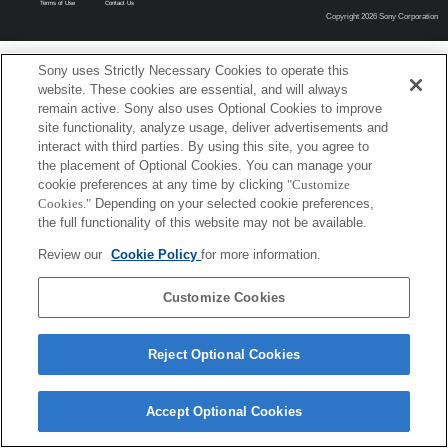
Terms of Use
Contact Us
Copyright 2026 Sony Corporation
Sony uses Strictly Necessary Cookies to operate this
website. These cookies are essential, and will always
remain active. Sony also uses Optional Cookies to improve
site functionality, analyze usage, deliver advertisements and
interact with third parties. By using this site, you agree to
the placement of Optional Cookies. You can manage your
cookie preferences at any time by clicking
"Customize
Cookies."
Depending on your selected cookie preferences,
the full functionality of this website may not be available.
Review our
Cookie Policy
for more information.
Customize Cookies
Reject Optional Cookies
Accept Optional Cookies