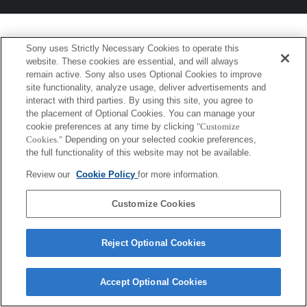
Sony uses Strictly Necessary Cookies to operate this
website. These cookies are essential, and will always
remain active. Sony also uses Optional Cookies to improve
site functionality, analyze usage, deliver advertisements and
interact with third parties. By using this site, you agree to
the placement of Optional Cookies. You can manage your
cookie preferences at any time by clicking
"Customize
Cookies."
Depending on your selected cookie preferences,
the full functionality of this website may not be available.
Review our
Cookie Policy
for more information.
Customize Cookies
Reject Optional Cookies
Accept Optional Cookies