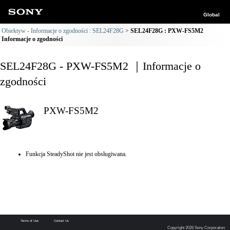
Global
Obiektyw - Informacje o zgodności : SEL24F28G
SEL24F28G : PXW-FS5M2
Informacje o zgodności
SEL24F28G - PXW-FS5M2 ｜Informacje o
zgodności
PXW-FS5M2
Funkcja SteadyShot nie jest obsługiwana.
Terms of Use
Contact Us
Copyright 2026 Sony Corporation