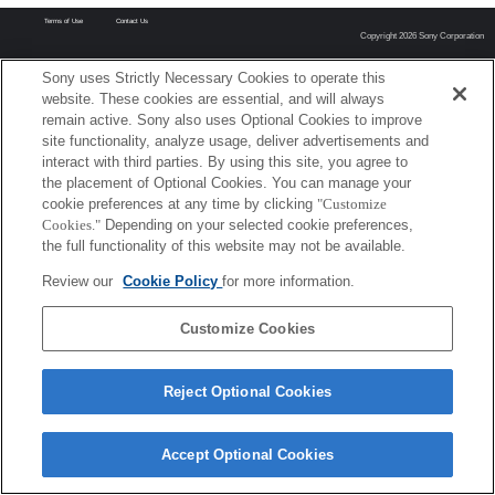
Terms of Use
Contact Us
Copyright 2026 Sony Corporation
Sony uses Strictly Necessary Cookies to operate this
website. These cookies are essential, and will always
remain active. Sony also uses Optional Cookies to improve
site functionality, analyze usage, deliver advertisements and
interact with third parties. By using this site, you agree to
the placement of Optional Cookies. You can manage your
cookie preferences at any time by clicking
"Customize
Cookies."
Depending on your selected cookie preferences,
the full functionality of this website may not be available.
Review our
Cookie Policy
for more information.
Customize Cookies
Reject Optional Cookies
Accept Optional Cookies