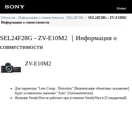
Global
Объектив - Информация о совместимости : SEL24F28G
SEL24F28G : ZV-E10M2
Информация о совместимости
SEL24F28G - ZV-E10M2 ｜Информация о
совместимости
ZV-E10M2
Для параметра "Lens Comp.: Distortion" [Компенсация объектива: искажение]
будет установлено значение "Auto" [Автоматически].
Функция SteadyShot не работает при установке SteadyShot в [Стандартный].