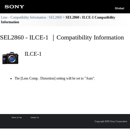
Global
Lens - Compatibility Information : SEL2860
SEL2860 : ILCE-1 Compatibility
Information
SEL2860 - ILCE-1 ｜Compatibility Information
ILCE-1
The [Lens Comp.: Distortion] setting will be set to "Auto".
Terms of Use
Contact Us
Copyright 2026 Sony Corporation