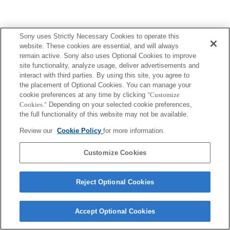
Sony uses Strictly Necessary Cookies to operate this
website. These cookies are essential, and will always
remain active. Sony also uses Optional Cookies to improve
site functionality, analyze usage, deliver advertisements and
interact with third parties. By using this site, you agree to
the placement of Optional Cookies. You can manage your
cookie preferences at any time by clicking
"Customize
Cookies."
Depending on your selected cookie preferences,
the full functionality of this website may not be available.
Review our
Cookie Policy
for more information.
Customize Cookies
Reject Optional Cookies
Accept Optional Cookies