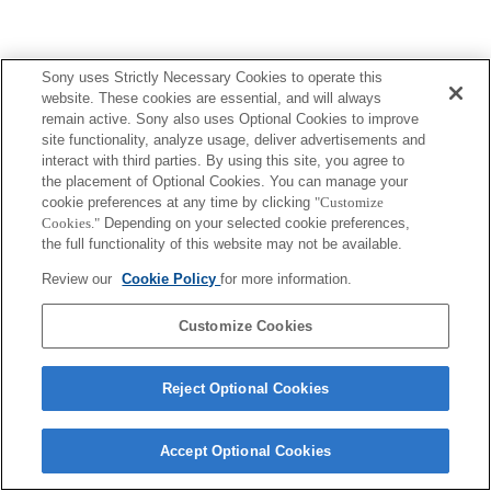
Sony uses Strictly Necessary Cookies to operate this
Terms of Use
Contact Us
website. These cookies are essential, and will always
Copyright 2026 Sony Corporation
remain active. Sony also uses Optional Cookies to improve
site functionality, analyze usage, deliver advertisements and
interact with third parties. By using this site, you agree to
the placement of Optional Cookies. You can manage your
cookie preferences at any time by clicking
"Customize
Cookies."
Depending on your selected cookie preferences,
the full functionality of this website may not be available.
Review our
Cookie Policy
for more information.
Customize Cookies
Reject Optional Cookies
Accept Optional Cookies