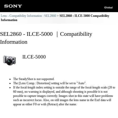
Global
Lens - Compatibility Information : SEL2860
SEL2860 : ILCE-5000 Compatibility
Information
SEL2860 - ILCE-5000 ｜Compatibility
Information
ILCE-5000
The SteadyShot is not supported.
The [Lens Comp.: Distortion] setting will be set to "Auto".
If the focal-length index setting is outside the range of the focal-length scale (28 to
60 mm), no warning is displayed, and although shooting is possible it is not
possible to capture images correctly. Images shot in this state will have problems
such as incorrect focus. Also, on still images the lens name in the Exif data will
appear as either F0 or with (Retract) after the name.