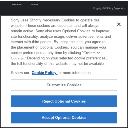
Terms of Use
Contact Us
Copyright 2026 Sony Corporation
Sony uses Strictly Necessary Cookies to operate this
website. These cookies are essential, and will always
remain active. Sony also uses Optional Cookies to improve
site functionality, analyze usage, deliver advertisements and
interact with third parties. By using this site, you agree to
the placement of Optional Cookies. You can manage your
cookie preferences at any time by clicking
"Customize
Cookies."
Depending on your selected cookie preferences,
the full functionality of this website may not be available.
Review our
Cookie Policy
for more information.
Customize Cookies
Reject Optional Cookies
Accept Optional Cookies