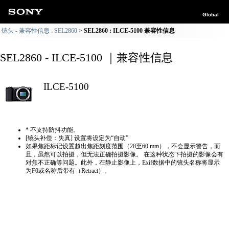
Global
镜头 - 兼容性信息 : SEL2860
SEL2860 : ILCE-5100 兼容性信息
SEL2860 - ILCE-5100 ｜兼容性信息
ILCE-5100
* 不支持防抖功能。
[镜头补偿：失真] 设置将设定为“自动”
如果焦距标记设置超出焦距刻度范围（28至60 mm），不会显示警告，而
且，虽然可以拍摄，但无法正确拍摄影像。 在这种状态下拍摄的影像会有
对焦不正确等问题。此外，在静止影像上，Exif数据中的镜头名称将显示
为F0或名称后带有（Retract）。