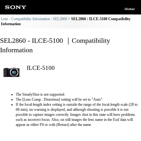
Global
Lens - Compatibility Information : SEL2860
SEL2860 : ILCE-5100 Compatibility
Information
SEL2860 - ILCE-5100 ｜Compatibility
Information
ILCE-5100
The SteadyShot is not supported.
The [Lens Comp.: Distortion] setting will be set to "Auto".
If the focal-length index setting is outside the range of the focal-length scale (28 to
60 mm), no warning is displayed, and although shooting is possible it is not
possible to capture images correctly. Images shot in this state will have problems
such as incorrect focus. Also, on still images the lens name in the Exif data will
appear as either F0 or with (Retract) after the name.