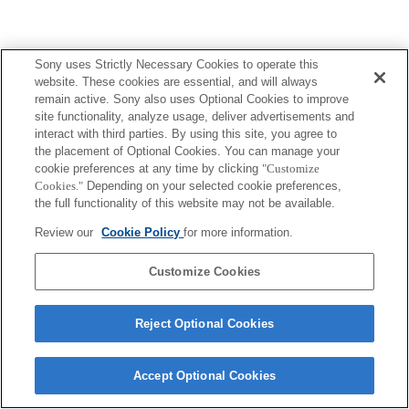
Sony uses Strictly Necessary Cookies to operate this
Terms of Use
Contact Us
website. These cookies are essential, and will always
Copyright 2026 Sony Corporation
remain active. Sony also uses Optional Cookies to improve
site functionality, analyze usage, deliver advertisements and
interact with third parties. By using this site, you agree to
the placement of Optional Cookies. You can manage your
cookie preferences at any time by clicking
"Customize
Cookies."
Depending on your selected cookie preferences,
the full functionality of this website may not be available.
Review our
Cookie Policy
for more information.
Customize Cookies
Reject Optional Cookies
Accept Optional Cookies