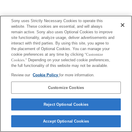
Sony uses Strictly Necessary Cookies to operate this
website. These cookies are essential, and will always
remain active. Sony also uses Optional Cookies to improve
site functionality, analyze usage, deliver advertisements and
interact with third parties. By using this site, you agree to
the placement of Optional Cookies. You can manage your
cookie preferences at any time by clicking
"Customize
Cookies."
Depending on your selected cookie preferences,
the full functionality of this website may not be available.
Review our
Cookie Policy
for more information.
Customize Cookies
Reject Optional Cookies
Accept Optional Cookies