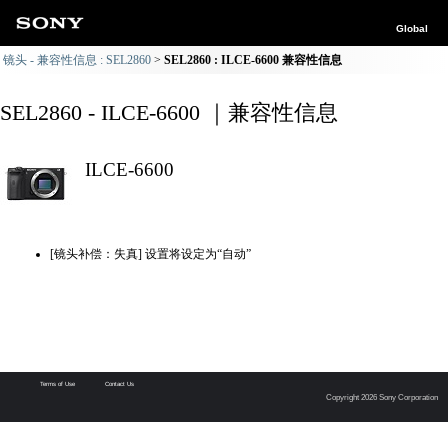
Global
镜头 - 兼容性信息 : SEL2860
SEL2860 : ILCE-6600 兼容性信息
SEL2860 - ILCE-6600 ｜兼容性信息
ILCE-6600
[镜头补偿：失真] 设置将设定为“自动”
Terms of Use
Contact Us
Copyright 2026 Sony Corporation